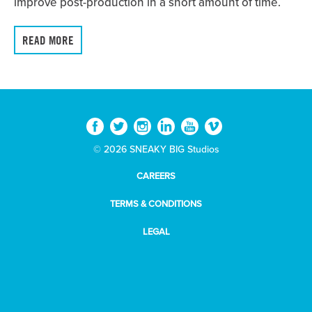
improve post-production in a short amount of time.
READ MORE
© 2026 SNEAKY BIG Studios
CAREERS
TERMS & CONDITIONS
LEGAL