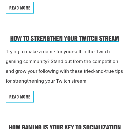
READ MORE
HOW TO STRENGTHEN YOUR TWITCH STREAM
Trying to make a name for yourself in the Twitch
gaming community? Stand out from the competition
and grow your following with these tried-and-true tips
for strengthening your Twitch stream.
READ MORE
HOW GAMING IS YOUR KEY TO SOCIALIZATION