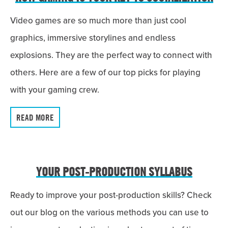
Video games are so much more than just cool
graphics, immersive storylines and endless
explosions. They are the perfect way to connect with
others. Here are a few of our top picks for playing
with your gaming crew.
READ MORE
YOUR POST-PRODUCTION SYLLABUS
Ready to improve your post-production skills? Check
out our blog on the various methods you can use to