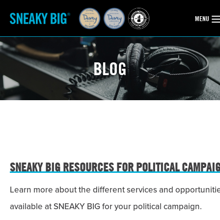
OPEN
MENU
BLOG
SNEAKY BIG RESOURCES FOR POLITICAL CAMPAI
Learn more about the different services and opportuniti
available at SNEAKY BIG for your political campaign.