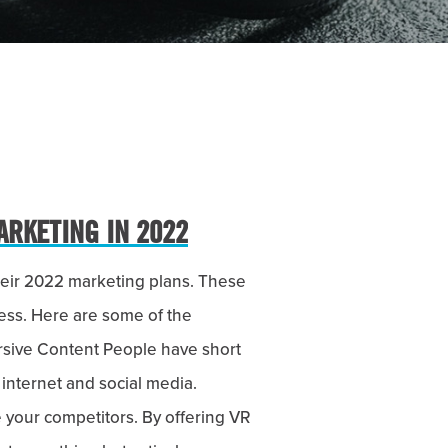
ARKETING IN 2022
their 2022 marketing plans. These
ess. Here are some of the
rsive Content People have short
 internet and social media.
 your competitors. By offering VR