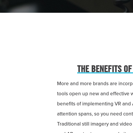
THE BENEFITS OF
More and more brands are incorpor
tools open up new and effective 
benefits of implementing VR and 
attention spans, so you need conte
Traditional still imagery and vid