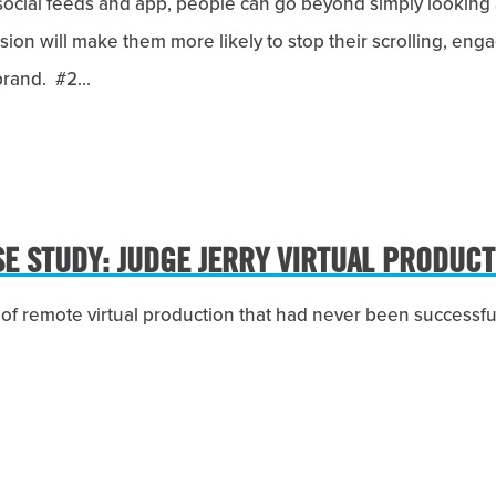
social feeds and app, people can go beyond simply looking 
ersion will make them more likely to stop their scrolling, en
 brand. #2…
SE STUDY: JUDGE JERRY VIRTUAL PRODUCT
l of remote virtual production that had never been successfu