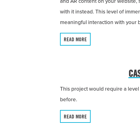
and AR content on your website, 
with it instead. This level of imm
meaningful interaction with your
READ MORE
CA
This project would require a leve
before.
READ MORE