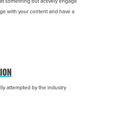
at something but actively engage
gage with your content and have a
ION
lly attempted by the industry