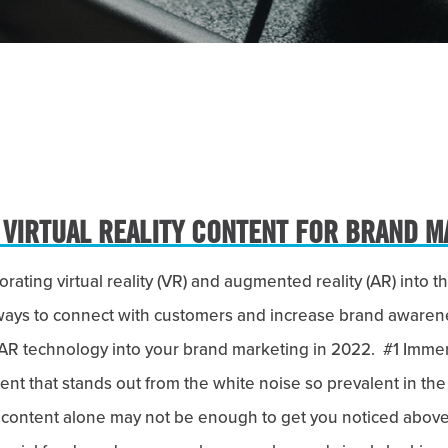
 VIRTUAL REALITY CONTENT FOR BRAND M
ating virtual reality (VR) and augmented reality (AR) into 
ways to connect with customers and increase brand awaren
AR technology into your brand marketing in 2022. #1 Imme
nt that stands out from the white noise so prevalent in the
eo content alone may not be enough to get you noticed above