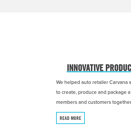
INNOVATIVE PRODUCT
We helped auto retailer Carvana 
to create, produce and package a
members and customers together f
READ MORE