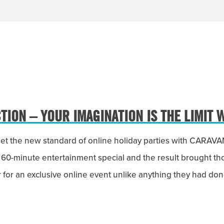
ION – YOUR IMAGINATION IS THE LIMIT 
set the new standard of online holiday parties with CARA
 60-minute entertainment special and the result brought t
or an exclusive online event unlike anything they had don