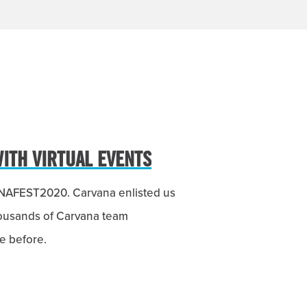
WITH VIRTUAL EVENTS
VANAFEST2020. Carvana enlisted us
housands of Carvana team
e before.