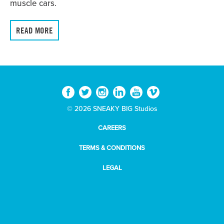
muscle cars.
READ MORE
© 2026 SNEAKY BIG Studios
CAREERS
TERMS & CONDITIONS
LEGAL