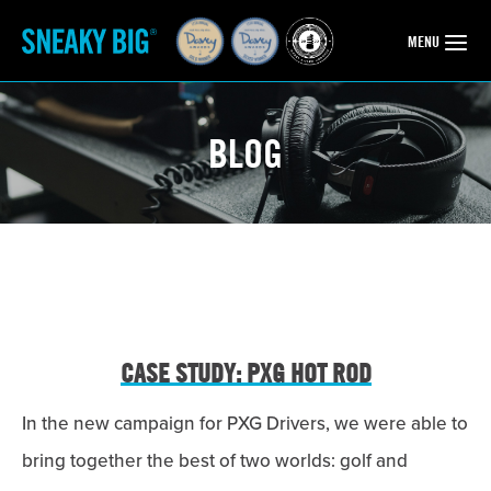
OPEN
MENU
BLOG
CASE STUDY: PXG HOT ROD
In the new campaign for PXG Drivers, we were able to
bring together the best of two worlds: golf and