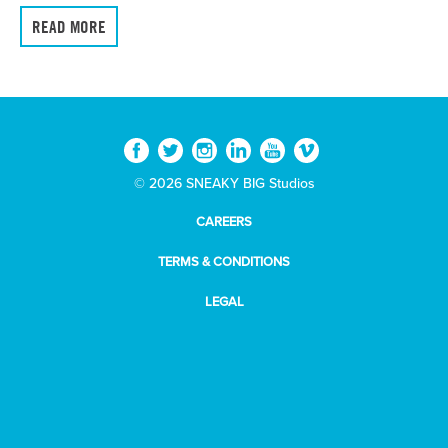
READ MORE
© 2026 SNEAKY BIG Studios
CAREERS
TERMS & CONDITIONS
LEGAL