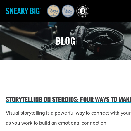
BLOG
STORYTELLING ON STEROIDS: FOUR WAYS TO MAK
Visual storytelling is a powerful way to connect with y
as you work to build an emotional connection.