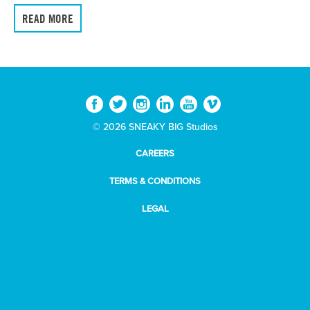
READ MORE
© 2026 SNEAKY BIG Studios
CAREERS
TERMS & CONDITIONS
LEGAL