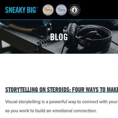
BLOG
STORYTELLING ON STEROIDS: FOUR WAYS TO MAK
Visual storytelling is a powerful way to connect with y
as you work to build an emotional connection.