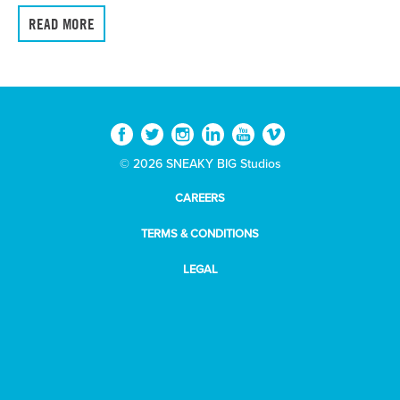
READ MORE
© 2026 SNEAKY BIG Studios
CAREERS
TERMS & CONDITIONS
LEGAL