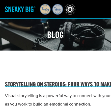
BLOG
STORYTELLING ON STEROIDS: FOUR WAYS TO MAK
Visual storytelling is a powerful way to connect with y
as you work to build an emotional connection.