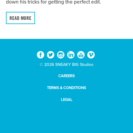
down his tricks for getting the perfect edit.
READ MORE
© 2026 SNEAKY BIG Studios
CAREERS
TERMS & CONDITIONS
LEGAL