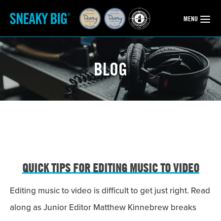
OPEN
MENU
BLOG
QUICK TIPS FOR EDITING MUSIC TO VIDEO
Editing music to video is difficult to get just right. Read
along as Junior Editor Matthew Kinnebrew breaks