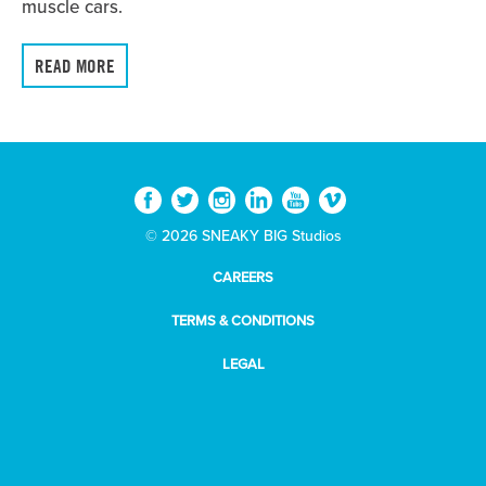
muscle cars.
READ MORE
© 2026 SNEAKY BIG Studios
CAREERS
TERMS & CONDITIONS
LEGAL