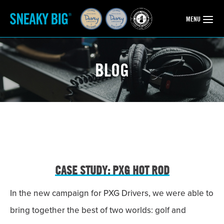
OPEN
MENU
BLOG
CASE STUDY: PXG HOT ROD
In the new campaign for PXG Drivers, we were able to
bring together the best of two worlds: golf and