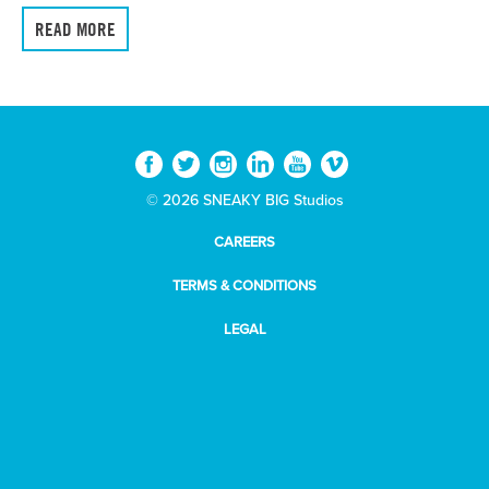
READ MORE
© 2026 SNEAKY BIG Studios
CAREERS
TERMS & CONDITIONS
LEGAL