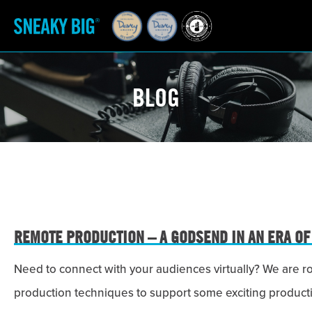
BLOG
REMOTE PRODUCTION – A GODSEND IN AN ERA OF
Need to connect with your audiences virtually? We are r
production techniques to support some exciting product