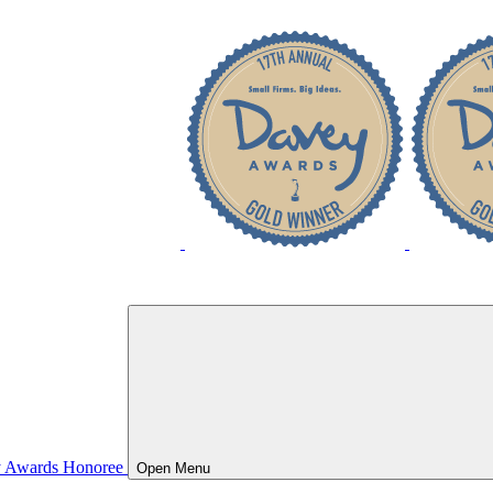
Open
Menu