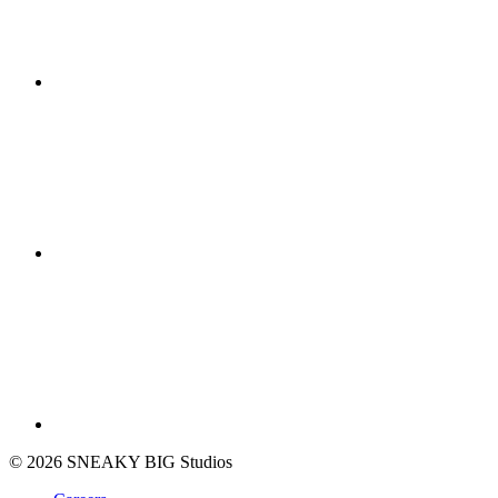
© 2026 SNEAKY BIG Studios