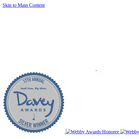
Skip to Main Content