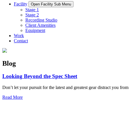
Facility
Open Facility Sub Menu
Stage 1
Stage 2
Recording Studio
Client Amenities
Equipment
Work
Contact
Blog
Looking Beyond the Spec Sheet
Don’t let your pursuit for the latest and greatest gear distract you from
Read More