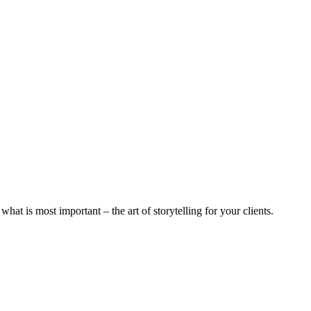
 what is most important – the art of storytelling for your clients.