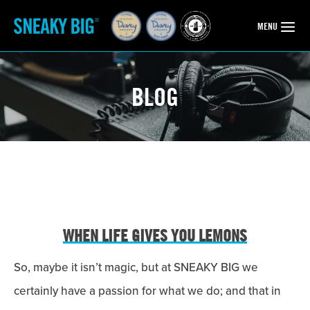
OPEN
MENU
BLOG
WHEN LIFE GIVES YOU LEMONS
So, maybe it isn’t magic, but at SNEAKY BIG we
certainly have a passion for what we do; and that in