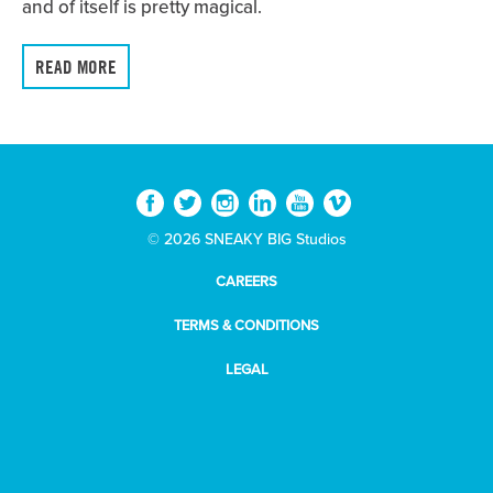
and of itself is pretty magical.
READ MORE
© 2026 SNEAKY BIG Studios
CAREERS
TERMS & CONDITIONS
LEGAL