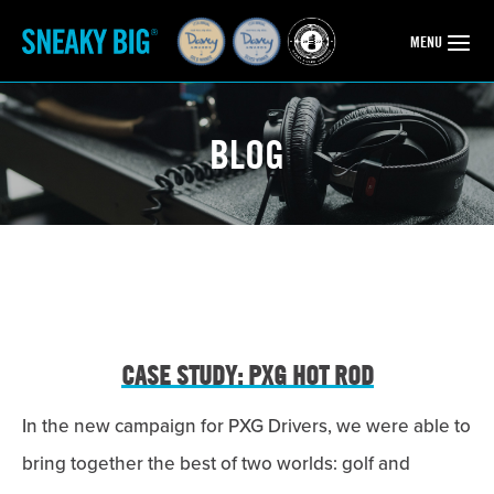
OPEN
MENU
BLOG
CASE STUDY: PXG HOT ROD
In the new campaign for PXG Drivers, we were able to
bring together the best of two worlds: golf and