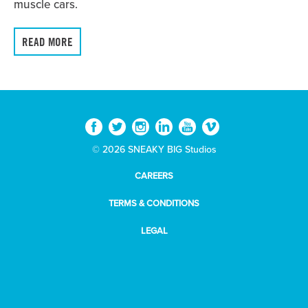
muscle cars.
READ MORE
© 2026 SNEAKY BIG Studios
CAREERS
TERMS & CONDITIONS
LEGAL