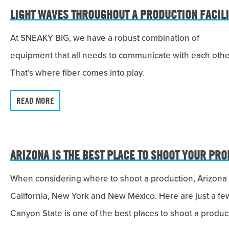
LIGHT WAVES THROUGHOUT A PRODUCTION FACILI
At SNEAKY BIG, we have a robust combination of
equipment that all needs to communicate with each othe
That’s where fiber comes into play.
READ MORE
ARIZONA IS THE BEST PLACE TO SHOOT YOUR PRO
When considering where to shoot a production, Arizona i
California, New York and New Mexico. Here are just a f
Canyon State is one of the best places to shoot a produc