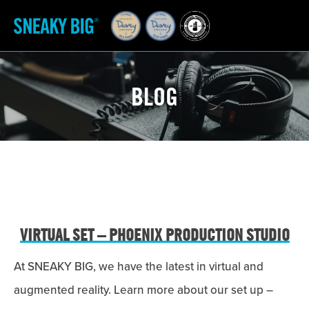
BLOG
VIRTUAL SET – PHOENIX PRODUCTION STUDIO
At SNEAKY BIG, we have the latest in virtual and
augmented reality. Learn more about our set up –