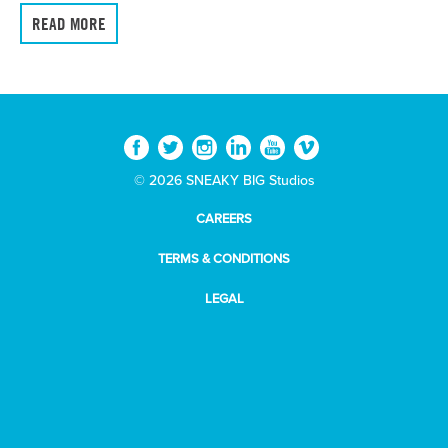
READ MORE
© 2026 SNEAKY BIG Studios
CAREERS
TERMS & CONDITIONS
LEGAL