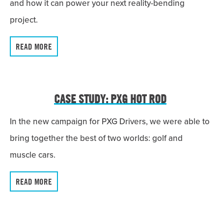
and how it can power your next reality-bending
project.
READ MORE
CASE STUDY: PXG HOT ROD
In the new campaign for PXG Drivers, we were able to
bring together the best of two worlds: golf and
muscle cars.
READ MORE