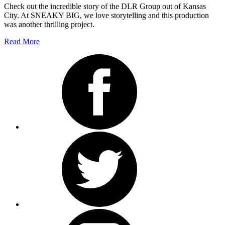
Check out the incredible story of the DLR Group out of Kansas
City. At SNEAKY BIG, we love storytelling and this production
was another thrilling project.
Read More