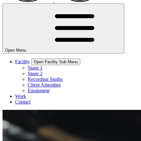
Open
Menu
Facility
Open Facility Sub Menu
Stage 1
Stage 2
Recording Studio
Client Amenities
Equipment
Work
Contact