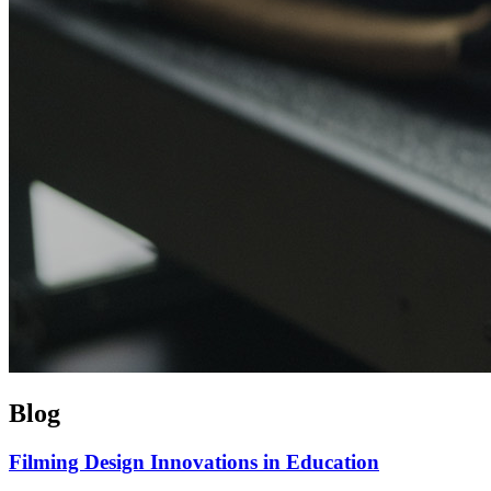
Blog
Filming Design Innovations in Education