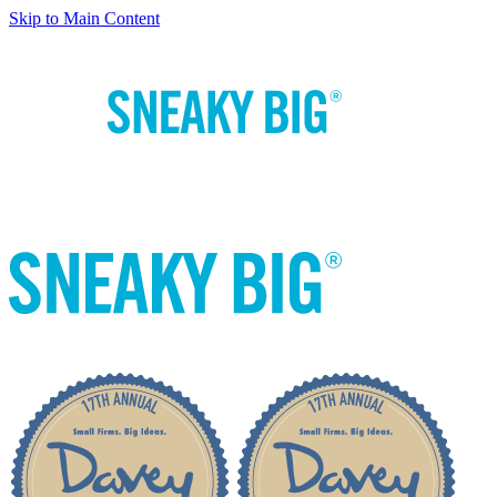
Skip to Main Content