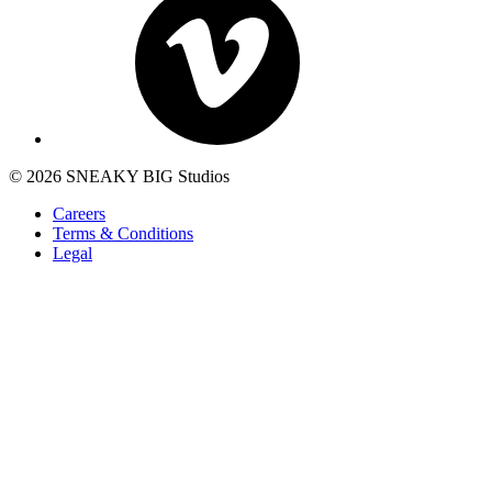
© 2026 SNEAKY BIG Studios
Careers
Terms & Conditions
Legal