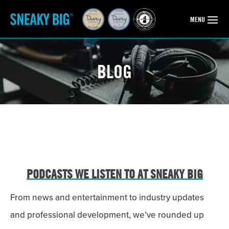
OPEN
MENU
BLOG
PODCASTS WE LISTEN TO AT SNEAKY BIG
From news and entertainment to industry updates
and professional development, we’ve rounded up