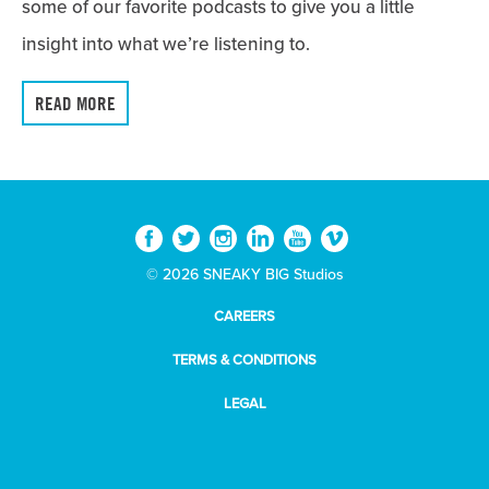
some of our favorite podcasts to give you a little
insight into what we’re listening to.
READ MORE
© 2026 SNEAKY BIG Studios
CAREERS
TERMS & CONDITIONS
LEGAL