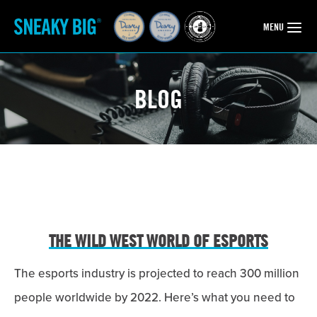
OPEN
MENU
BLOG
THE WILD WEST WORLD OF ESPORTS
The esports industry is projected to reach 300 million
people worldwide by 2022. Here’s what you need to