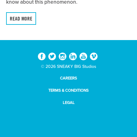
know about this phenomenon.
READ MORE
© 2026 SNEAKY BIG Studios
CAREERS
TERMS & CONDITIONS
LEGAL